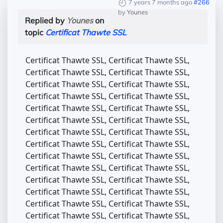
7 years 7 months ago
#266
by
Younes
Replied by
Younes
on
topic
Certificat Thawte SSL
Certificat Thawte SSL, Certificat Thawte SSL,
Certificat Thawte SSL, Certificat Thawte SSL,
Certificat Thawte SSL, Certificat Thawte SSL,
Certificat Thawte SSL, Certificat Thawte SSL,
Certificat Thawte SSL, Certificat Thawte SSL,
Certificat Thawte SSL, Certificat Thawte SSL,
Certificat Thawte SSL, Certificat Thawte SSL,
Certificat Thawte SSL, Certificat Thawte SSL,
Certificat Thawte SSL, Certificat Thawte SSL,
Certificat Thawte SSL, Certificat Thawte SSL,
Certificat Thawte SSL, Certificat Thawte SSL,
Certificat Thawte SSL, Certificat Thawte SSL,
Certificat Thawte SSL, Certificat Thawte SSL,
Certificat Thawte SSL, Certificat Thawte SSL,