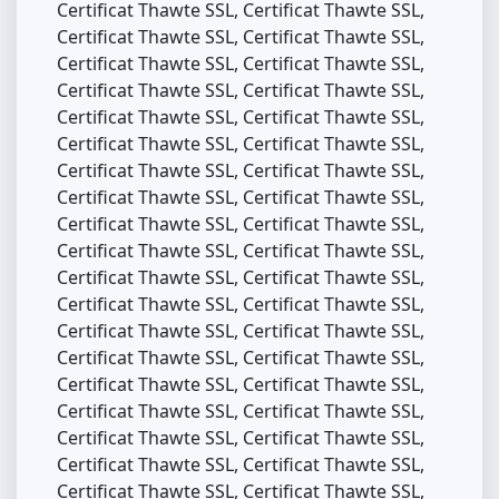
Certificat Thawte SSL, Certificat Thawte SSL,
Certificat Thawte SSL, Certificat Thawte SSL,
Certificat Thawte SSL, Certificat Thawte SSL,
Certificat Thawte SSL, Certificat Thawte SSL,
Certificat Thawte SSL, Certificat Thawte SSL,
Certificat Thawte SSL, Certificat Thawte SSL,
Certificat Thawte SSL, Certificat Thawte SSL,
Certificat Thawte SSL, Certificat Thawte SSL,
Certificat Thawte SSL, Certificat Thawte SSL,
Certificat Thawte SSL, Certificat Thawte SSL,
Certificat Thawte SSL, Certificat Thawte SSL,
Certificat Thawte SSL, Certificat Thawte SSL,
Certificat Thawte SSL, Certificat Thawte SSL,
Certificat Thawte SSL, Certificat Thawte SSL,
Certificat Thawte SSL, Certificat Thawte SSL,
Certificat Thawte SSL, Certificat Thawte SSL,
Certificat Thawte SSL, Certificat Thawte SSL,
Certificat Thawte SSL, Certificat Thawte SSL,
Certificat Thawte SSL, Certificat Thawte SSL,