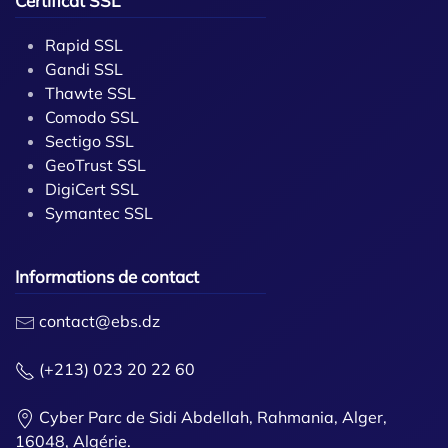
Certificat SSL
Rapid SSL
Gandi SSL
Thawte SSL
Comodo SSL
Sectigo SSL
GeoTrust SSL
DigiCert SSL
Symantec SSL
Informations de contact
contact@ebs.dz
(+213) 023 20 22 60
Cyber Parc de Sidi Abdellah, Rahmania, Alger,
16048, Algérie.