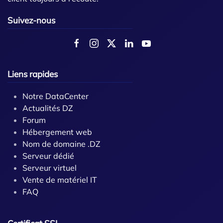
Suivez-nous
Liens rapides
Notre DataCenter
Actualités DZ
Forum
Hébergement web
Nom de domaine .DZ
Serveur dédié
Serveur virtuel
Vente de matériel IT
FAQ