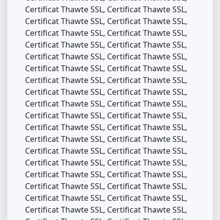
Certificat Thawte SSL, Certificat Thawte SSL,
Certificat Thawte SSL, Certificat Thawte SSL,
Certificat Thawte SSL, Certificat Thawte SSL,
Certificat Thawte SSL, Certificat Thawte SSL,
Certificat Thawte SSL, Certificat Thawte SSL,
Certificat Thawte SSL, Certificat Thawte SSL,
Certificat Thawte SSL, Certificat Thawte SSL,
Certificat Thawte SSL, Certificat Thawte SSL,
Certificat Thawte SSL, Certificat Thawte SSL,
Certificat Thawte SSL, Certificat Thawte SSL,
Certificat Thawte SSL, Certificat Thawte SSL,
Certificat Thawte SSL, Certificat Thawte SSL,
Certificat Thawte SSL, Certificat Thawte SSL,
Certificat Thawte SSL, Certificat Thawte SSL,
Certificat Thawte SSL, Certificat Thawte SSL,
Certificat Thawte SSL, Certificat Thawte SSL,
Certificat Thawte SSL, Certificat Thawte SSL,
Certificat Thawte SSL, Certificat Thawte SSL,