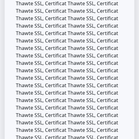
Thawte SSL, Certificat Thawte SSL, Certificat
Thawte SSL, Certificat Thawte SSL, Certificat
Thawte SSL, Certificat Thawte SSL, Certificat
Thawte SSL, Certificat Thawte SSL, Certificat
Thawte SSL, Certificat Thawte SSL, Certificat
Thawte SSL, Certificat Thawte SSL, Certificat
Thawte SSL, Certificat Thawte SSL, Certificat
Thawte SSL, Certificat Thawte SSL, Certificat
Thawte SSL, Certificat Thawte SSL, Certificat
Thawte SSL, Certificat Thawte SSL, Certificat
Thawte SSL, Certificat Thawte SSL, Certificat
Thawte SSL, Certificat Thawte SSL, Certificat
Thawte SSL, Certificat Thawte SSL, Certificat
Thawte SSL, Certificat Thawte SSL, Certificat
Thawte SSL, Certificat Thawte SSL, Certificat
Thawte SSL, Certificat Thawte SSL, Certificat
Thawte SSL, Certificat Thawte SSL, Certificat
Thawte SSL, Certificat Thawte SSL, Certificat
Thawte SSL, Certificat Thawte SSL, Certificat