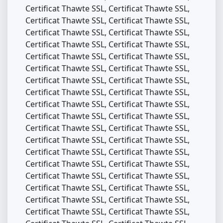
Certificat Thawte SSL, Certificat Thawte SSL,
Certificat Thawte SSL, Certificat Thawte SSL,
Certificat Thawte SSL, Certificat Thawte SSL,
Certificat Thawte SSL, Certificat Thawte SSL,
Certificat Thawte SSL, Certificat Thawte SSL,
Certificat Thawte SSL, Certificat Thawte SSL,
Certificat Thawte SSL, Certificat Thawte SSL,
Certificat Thawte SSL, Certificat Thawte SSL,
Certificat Thawte SSL, Certificat Thawte SSL,
Certificat Thawte SSL, Certificat Thawte SSL,
Certificat Thawte SSL, Certificat Thawte SSL,
Certificat Thawte SSL, Certificat Thawte SSL,
Certificat Thawte SSL, Certificat Thawte SSL,
Certificat Thawte SSL, Certificat Thawte SSL,
Certificat Thawte SSL, Certificat Thawte SSL,
Certificat Thawte SSL, Certificat Thawte SSL,
Certificat Thawte SSL, Certificat Thawte SSL,
Certificat Thawte SSL, Certificat Thawte SSL,