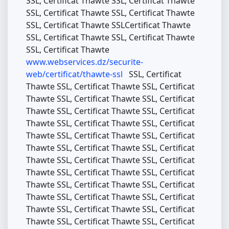
SSL, Certificat Thawte SSL, Certificat Thawte
SSL, Certificat Thawte SSL, Certificat Thawte
SSL, Certificat Thawte SSLCertificat Thawte
SSL, Certificat Thawte SSL, Certificat Thawte
SSL, Certificat Thawte
www.webservices.dz/securite-
web/certificat/thawte-ssl
SSL, Certificat
Thawte SSL, Certificat Thawte SSL, Certificat
Thawte SSL, Certificat Thawte SSL, Certificat
Thawte SSL, Certificat Thawte SSL, Certificat
Thawte SSL, Certificat Thawte SSL, Certificat
Thawte SSL, Certificat Thawte SSL, Certificat
Thawte SSL, Certificat Thawte SSL, Certificat
Thawte SSL, Certificat Thawte SSL, Certificat
Thawte SSL, Certificat Thawte SSL, Certificat
Thawte SSL, Certificat Thawte SSL, Certificat
Thawte SSL, Certificat Thawte SSL, Certificat
Thawte SSL, Certificat Thawte SSL, Certificat
Thawte SSL, Certificat Thawte SSL, Certificat