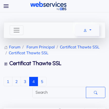
Accéder au contenu principal
Forum
Forum Principal
Certificat Thawte SSL
Certificat Thawte SSL
Certificat Thawte SSL
1
2
3
4
5