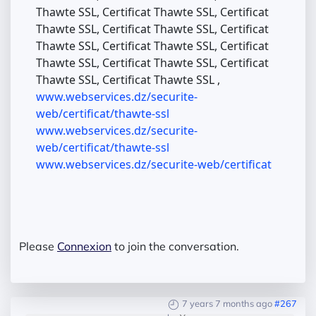
Thawte SSL, Certificat Thawte SSL, Certificat
Thawte SSL, Certificat Thawte SSL, Certificat
Thawte SSL, Certificat Thawte SSL, Certificat
Thawte SSL, Certificat Thawte SSL, Certificat
Thawte SSL, Certificat Thawte SSL ,
www.webservices.dz/securite-
web/certificat/thawte-ssl
www.webservices.dz/securite-
web/certificat/thawte-ssl
www.webservices.dz/securite-web/certificat
Please
Connexion
to join the conversation.
7 years 7 months ago
#267