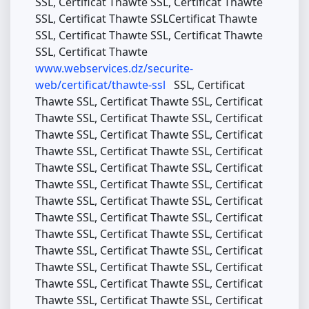
SSL, Certificat Thawte SSL, Certificat Thawte
SSL, Certificat Thawte SSLCertificat Thawte
SSL, Certificat Thawte SSL, Certificat Thawte
SSL, Certificat Thawte
www.webservices.dz/securite-
web/certificat/thawte-ssl
SSL, Certificat
Thawte SSL, Certificat Thawte SSL, Certificat
Thawte SSL, Certificat Thawte SSL, Certificat
Thawte SSL, Certificat Thawte SSL, Certificat
Thawte SSL, Certificat Thawte SSL, Certificat
Thawte SSL, Certificat Thawte SSL, Certificat
Thawte SSL, Certificat Thawte SSL, Certificat
Thawte SSL, Certificat Thawte SSL, Certificat
Thawte SSL, Certificat Thawte SSL, Certificat
Thawte SSL, Certificat Thawte SSL, Certificat
Thawte SSL, Certificat Thawte SSL, Certificat
Thawte SSL, Certificat Thawte SSL, Certificat
Thawte SSL, Certificat Thawte SSL, Certificat
Thawte SSL, Certificat Thawte SSL, Certificat