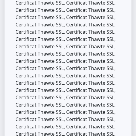
Certificat Thawte SSL, Certificat Thawte SSL,
Certificat Thawte SSL, Certificat Thawte SSL,
Certificat Thawte SSL, Certificat Thawte SSL,
Certificat Thawte SSL, Certificat Thawte SSL,
Certificat Thawte SSL, Certificat Thawte SSL,
Certificat Thawte SSL, Certificat Thawte SSL,
Certificat Thawte SSL, Certificat Thawte SSL,
Certificat Thawte SSL, Certificat Thawte SSL,
Certificat Thawte SSL, Certificat Thawte SSL,
Certificat Thawte SSL, Certificat Thawte SSL,
Certificat Thawte SSL, Certificat Thawte SSL,
Certificat Thawte SSL, Certificat Thawte SSL,
Certificat Thawte SSL, Certificat Thawte SSL,
Certificat Thawte SSL, Certificat Thawte SSL,
Certificat Thawte SSL, Certificat Thawte SSL,
Certificat Thawte SSL, Certificat Thawte SSL,
Certificat Thawte SSL, Certificat Thawte SSL,
Certificat Thawte SSL, Certificat Thawte SSL,
Certificat Thawte SSL, Certificat Thawte SSL,