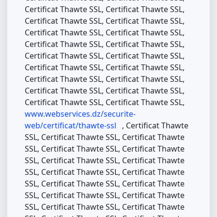
Certificat Thawte SSL, Certificat Thawte SSL,
Certificat Thawte SSL, Certificat Thawte SSL,
Certificat Thawte SSL, Certificat Thawte SSL,
Certificat Thawte SSL, Certificat Thawte SSL,
Certificat Thawte SSL, Certificat Thawte SSL,
Certificat Thawte SSL, Certificat Thawte SSL,
Certificat Thawte SSL, Certificat Thawte SSL,
Certificat Thawte SSL, Certificat Thawte SSL,
Certificat Thawte SSL, Certificat Thawte SSL,
www.webservices.dz/securite-
web/certificat/thawte-ssl
, Certificat Thawte
SSL, Certificat Thawte SSL, Certificat Thawte
SSL, Certificat Thawte SSL, Certificat Thawte
SSL, Certificat Thawte SSL, Certificat Thawte
SSL, Certificat Thawte SSL, Certificat Thawte
SSL, Certificat Thawte SSL, Certificat Thawte
SSL, Certificat Thawte SSL, Certificat Thawte
SSL, Certificat Thawte SSL, Certificat Thawte