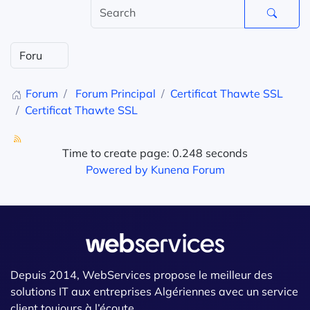
Forum
Forum Principal
Certificat Thawte SSL
Certificat Thawte SSL
Time to create page: 0.248 seconds
Powered by
Kunena Forum
Depuis 2014, WebServices propose le meilleur des
solutions IT aux entreprises Algériennes avec un service
client toujours à l’écoute.