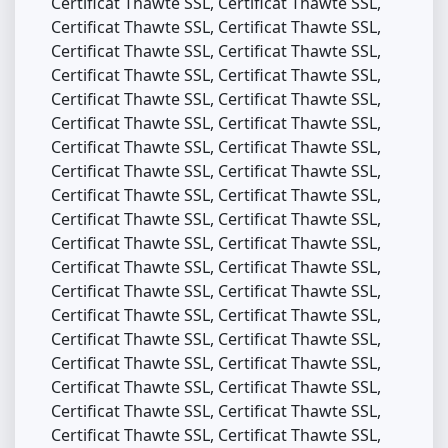
Certificat Thawte SSL, Certificat Thawte SSL,
Certificat Thawte SSL, Certificat Thawte SSL,
Certificat Thawte SSL, Certificat Thawte SSL,
Certificat Thawte SSL, Certificat Thawte SSL,
Certificat Thawte SSL, Certificat Thawte SSL,
Certificat Thawte SSL, Certificat Thawte SSL,
Certificat Thawte SSL, Certificat Thawte SSL,
Certificat Thawte SSL, Certificat Thawte SSL,
Certificat Thawte SSL, Certificat Thawte SSL,
Certificat Thawte SSL, Certificat Thawte SSL,
Certificat Thawte SSL, Certificat Thawte SSL,
Certificat Thawte SSL, Certificat Thawte SSL,
Certificat Thawte SSL, Certificat Thawte SSL,
Certificat Thawte SSL, Certificat Thawte SSL,
Certificat Thawte SSL, Certificat Thawte SSL,
Certificat Thawte SSL, Certificat Thawte SSL,
Certificat Thawte SSL, Certificat Thawte SSL,
Certificat Thawte SSL, Certificat Thawte SSL,
Certificat Thawte SSL, Certificat Thawte SSL,