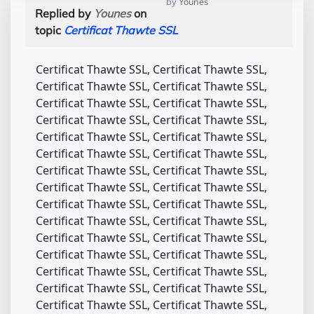
by
Younes
Replied by
Younes
on
topic
Certificat Thawte SSL
Certificat Thawte SSL, Certificat Thawte SSL,
Certificat Thawte SSL, Certificat Thawte SSL,
Certificat Thawte SSL, Certificat Thawte SSL,
Certificat Thawte SSL, Certificat Thawte SSL,
Certificat Thawte SSL, Certificat Thawte SSL,
Certificat Thawte SSL, Certificat Thawte SSL,
Certificat Thawte SSL, Certificat Thawte SSL,
Certificat Thawte SSL, Certificat Thawte SSL,
Certificat Thawte SSL, Certificat Thawte SSL,
Certificat Thawte SSL, Certificat Thawte SSL,
Certificat Thawte SSL, Certificat Thawte SSL,
Certificat Thawte SSL, Certificat Thawte SSL,
Certificat Thawte SSL, Certificat Thawte SSL,
Certificat Thawte SSL, Certificat Thawte SSL,
Certificat Thawte SSL, Certificat Thawte SSL,