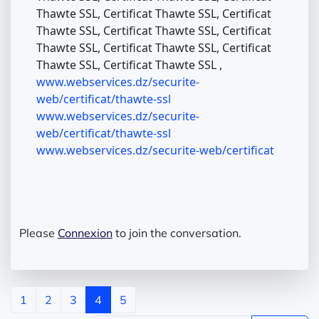
Thawte SSL, Certificat Thawte SSL, Certificat
Thawte SSL, Certificat Thawte SSL, Certificat
Thawte SSL, Certificat Thawte SSL, Certificat
Thawte SSL, Certificat Thawte SSL ,
www.webservices.dz/securite-
web/certificat/thawte-ssl
www.webservices.dz/securite-
web/certificat/thawte-ssl
www.webservices.dz/securite-web/certificat
Please
Connexion
to join the conversation.
1
2
3
4
5