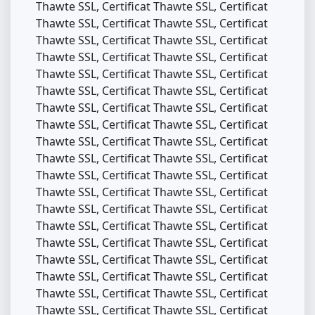
Thawte SSL, Certificat Thawte SSL, Certificat
Thawte SSL, Certificat Thawte SSL, Certificat
Thawte SSL, Certificat Thawte SSL, Certificat
Thawte SSL, Certificat Thawte SSL, Certificat
Thawte SSL, Certificat Thawte SSL, Certificat
Thawte SSL, Certificat Thawte SSL, Certificat
Thawte SSL, Certificat Thawte SSL, Certificat
Thawte SSL, Certificat Thawte SSL, Certificat
Thawte SSL, Certificat Thawte SSL, Certificat
Thawte SSL, Certificat Thawte SSL, Certificat
Thawte SSL, Certificat Thawte SSL, Certificat
Thawte SSL, Certificat Thawte SSL, Certificat
Thawte SSL, Certificat Thawte SSL, Certificat
Thawte SSL, Certificat Thawte SSL, Certificat
Thawte SSL, Certificat Thawte SSL, Certificat
Thawte SSL, Certificat Thawte SSL, Certificat
Thawte SSL, Certificat Thawte SSL, Certificat
Thawte SSL, Certificat Thawte SSL, Certificat
Thawte SSL, Certificat Thawte SSL, Certificat