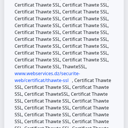
Certificat Thawte SSL, Certificat Thawte SSL,
Certificat Thawte SSL, Certificat Thawte SSL,
Certificat Thawte SSL, Certificat Thawte SSL,
Certificat Thawte SSL, Certificat Thawte SSL,
Certificat Thawte SSL, Certificat Thawte SSL,
Certificat Thawte SSL, Certificat Thawte SSL,
Certificat Thawte SSL, Certificat Thawte SSL,
Certificat Thawte SSL, Certificat Thawte SSL,
Certificat Thawte SSL, Certificat Thawte SSL,
Certificat Thawte SSL, ThawteSSL,
www.webservices.dz/securite-
web/certificat/thawte-ssl
, Certificat Thawte
SSL, Certificat Thawte SSL, Certificat Thawte
SSL, Certificat ThawteSSL, Certificat Thawte
SSL, Certificat Thawte SSL, Certificat Thawte
SSL, Certificat Thawte SSL, Certificat Thawte
SSL, Certificat Thawte SSL, Certificat Thawte
SSL, Certificat Thawte SSL, Certificat Thawte