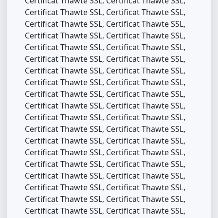
Certificat Thawte SSL, Certificat Thawte SSL,
Certificat Thawte SSL, Certificat Thawte SSL,
Certificat Thawte SSL, Certificat Thawte SSL,
Certificat Thawte SSL, Certificat Thawte SSL,
Certificat Thawte SSL, Certificat Thawte SSL,
Certificat Thawte SSL, Certificat Thawte SSL,
Certificat Thawte SSL, Certificat Thawte SSL,
Certificat Thawte SSL, Certificat Thawte SSL,
Certificat Thawte SSL, Certificat Thawte SSL,
Certificat Thawte SSL, Certificat Thawte SSL,
Certificat Thawte SSL, Certificat Thawte SSL,
Certificat Thawte SSL, Certificat Thawte SSL,
Certificat Thawte SSL, Certificat Thawte SSL,
Certificat Thawte SSL, Certificat Thawte SSL,
Certificat Thawte SSL, Certificat Thawte SSL,
Certificat Thawte SSL, Certificat Thawte SSL,
Certificat Thawte SSL, Certificat Thawte SSL,
Certificat Thawte SSL, Certificat Thawte SSL,
Certificat Thawte SSL, Certificat Thawte SSL,