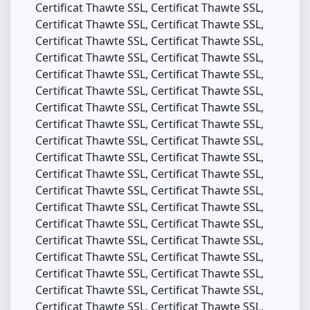
Certificat Thawte SSL, Certificat Thawte SSL,
Certificat Thawte SSL, Certificat Thawte SSL,
Certificat Thawte SSL, Certificat Thawte SSL,
Certificat Thawte SSL, Certificat Thawte SSL,
Certificat Thawte SSL, Certificat Thawte SSL,
Certificat Thawte SSL, Certificat Thawte SSL,
Certificat Thawte SSL, Certificat Thawte SSL,
Certificat Thawte SSL, Certificat Thawte SSL,
Certificat Thawte SSL, Certificat Thawte SSL,
Certificat Thawte SSL, Certificat Thawte SSL,
Certificat Thawte SSL, Certificat Thawte SSL,
Certificat Thawte SSL, Certificat Thawte SSL,
Certificat Thawte SSL, Certificat Thawte SSL,
Certificat Thawte SSL, Certificat Thawte SSL,
Certificat Thawte SSL, Certificat Thawte SSL,
Certificat Thawte SSL, Certificat Thawte SSL,
Certificat Thawte SSL, Certificat Thawte SSL,
Certificat Thawte SSL, Certificat Thawte SSL,
Certificat Thawte SSL, Certificat Thawte SSL,