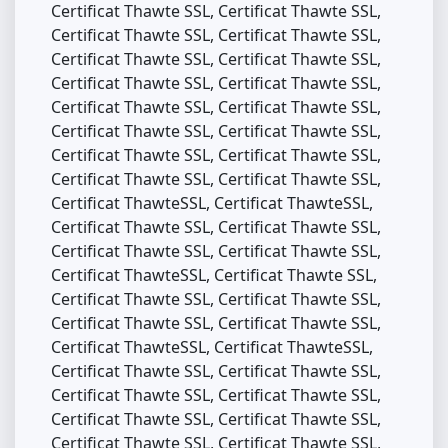
Certificat Thawte SSL, Certificat Thawte SSL,
Certificat Thawte SSL, Certificat Thawte SSL,
Certificat Thawte SSL, Certificat Thawte SSL,
Certificat Thawte SSL, Certificat Thawte SSL,
Certificat Thawte SSL, Certificat Thawte SSL,
Certificat Thawte SSL, Certificat Thawte SSL,
Certificat Thawte SSL, Certificat Thawte SSL,
Certificat Thawte SSL, Certificat Thawte SSL,
Certificat ThawteSSL, Certificat ThawteSSL,
Certificat Thawte SSL, Certificat Thawte SSL,
Certificat Thawte SSL, Certificat Thawte SSL,
Certificat ThawteSSL, Certificat Thawte SSL,
Certificat Thawte SSL, Certificat Thawte SSL,
Certificat Thawte SSL, Certificat Thawte SSL,
Certificat ThawteSSL, Certificat ThawteSSL,
Certificat Thawte SSL, Certificat Thawte SSL,
Certificat Thawte SSL, Certificat Thawte SSL,
Certificat Thawte SSL, Certificat Thawte SSL,
Certificat Thawte SSL, Certificat Thawte SSL,